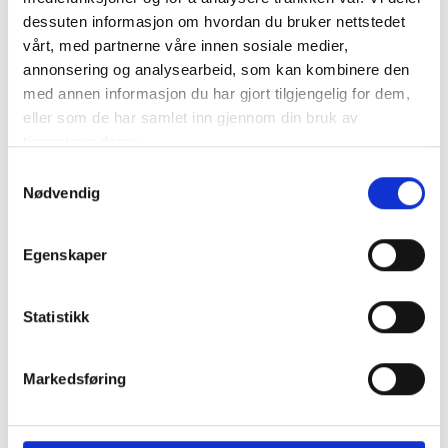
Design:
SK-3151 Skipskompetanse AS
dessuten informasjon om hvordan du bruker nettstedet
vårt, med partnerne våre innen sosiale medier,
Type of Vessel:
Spinner / Seine
annonsering og analysearbeid, som kan kombinere den
med annen informasjon du har gjort tilgjengelig for dem,
Length:
50,7 m
eller som de har samlet inn gjennom din bruk av
tjenestene deres.
Width:
12,0 m
Samtykkevalg
Hybrid/battery pack:
Smart Automation
Nødvendig
Main engine:
Yanmar 6EY26WS
Egenskaper
Auxiliary engine:
Scania DI 1391M
Statistikk
Propulsion:
Finnøy Gear og Propeller
Ship-owners:
Camaro Fiskeriselskap AS
Markedsføring