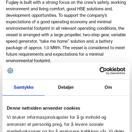
Fugløy is built with a strong focus on the crew’s safety, working
environment and living comfort, good HSE solutions and,
development opportunities. To support the company’s
expectations of a good operating economy and minimal
environmental footprint in all relevant operating conditions, the
vessel is arranged with a large propeller, two-step gear, variable
speed generator, “take me home” solution and, a battery
package of approx. 1.0 MWh. The vessel is considered to meet
future requirements and expectations for a minimal
environmental footprint.
Samtykke
Detaljer
Om
SPECIFICATIONS
Denne nettsiden anvender cookies
Name:
Nord-Fugløy
Vi bruker informasjonskapsler for å gi innhold og
Build:
NO. 69
annonser et personlig preg, for å levere sosiale
mediefunksjoner og for å analysere trafikken vår. Vi deler