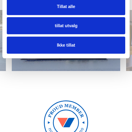
1
/
25
Tillat alle
tillat utvalg
Ikke tillat