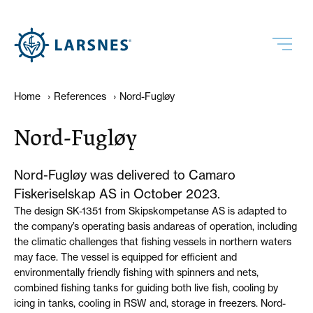
Home
›
References
›
Nord-Fugløy
Nord-Fugløy
Nord-Fugløy was delivered to Camaro
Fiskeriselskap AS in October 2023.
The design SK-1351 from Skipskompetanse AS is adapted to
the company’s operating basis andareas of operation, including
the climatic challenges that fishing vessels in northern waters
may face. The vessel is equipped for efficient and
environmentally friendly fishing with spinners and nets,
combined fishing tanks for guiding both live fish, cooling by
icing in tanks, cooling in RSW and, storage in freezers. Nord-