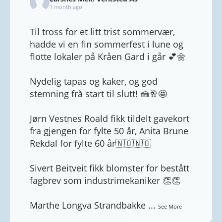
1 month ago
Til tross for et litt trist sommervær,
hadde vi en fin sommerfest i lune og
flotte lokaler på Kråen Gard i går 💕🌼
Nydelig tapas og kaker, og god
stemning frå start til slutt! 🍰🥂🤩
Jørn Vestnes Roald fikk tildelt gavekort
fra gjengen for fylte 50 år, Anita Brune
Rekdal for fylte 60 år🇳🇴🇳🇴
Sivert Beitveit fikk blomster for bestått
fagbrev som industrimekaniker 👏👏
Marthe Longva Strandbakke
...
See More