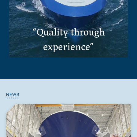
“Quality through
experience”
NEWS