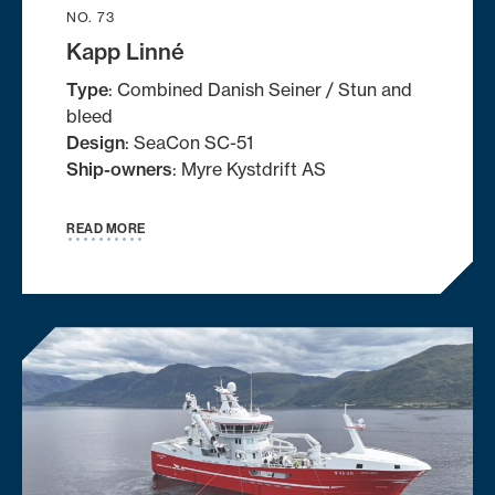
NO. 73
Kapp Linné
Type
: Combined Danish Seiner / Stun and
bleed
Design
: SeaCon SC-51
Ship-owners
: Myre Kystdrift AS
READ MORE