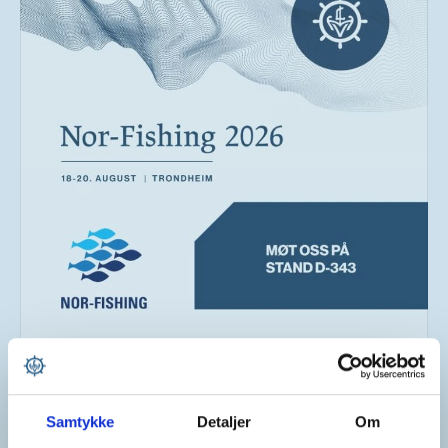
Larsnes Mek. Verksted As
2 days ago
Samtykke
Detaljer
Om