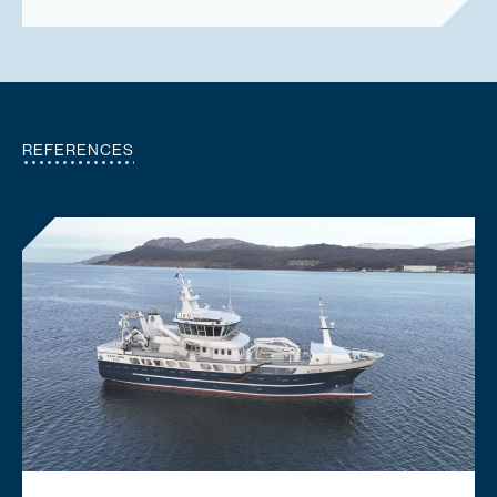
REFERENCES