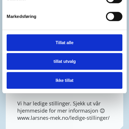
Markedsføring
Tillat alle
tillat utvalg
Ikke tillat
Larsnes Mek. Verksted As
4 weeks ago
Vi har ledige stillinger. Sjekk ut vår
hjemmeside for mer informasjon 😊
www.larsnes-mek.no/ledige-stillinger/