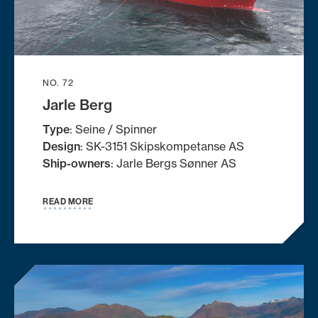
NO. 72
Jarle Berg
Type
: Seine / Spinner
Design
: SK-3151 Skipskompetanse AS
Ship-owners
: Jarle Bergs Sønner AS
READ MORE