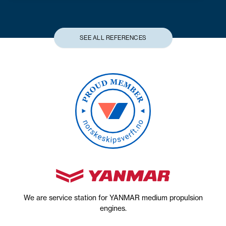
SEE ALL REFERENCES
We are service station for YANMAR medium propulsion
engines.