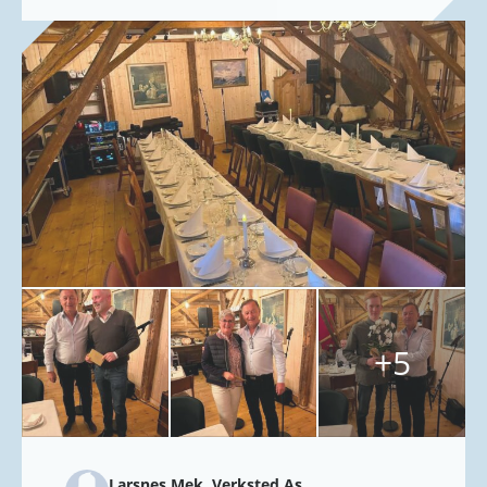
+5
Larsnes Mek. Verksted As