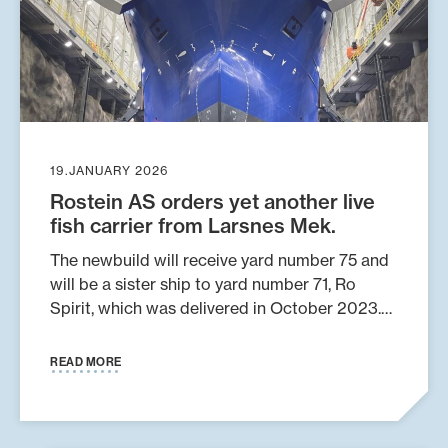
19.JANUARY 2026
Rostein AS orders yet another live
fish carrier from Larsnes Mek.
The newbuild will receive yard number 75 and
will be a sister ship to yard number 71, Ro
Spirit, which was delivered in October 2023.
The vessel is number 13 in a series of ships
designed by Skipskompetanse AS and will
READ MORE
have a cargo capacity of 2,800 m³. It will be
arranged for both open and closed transport
of fish and smolt. The boat will be fully