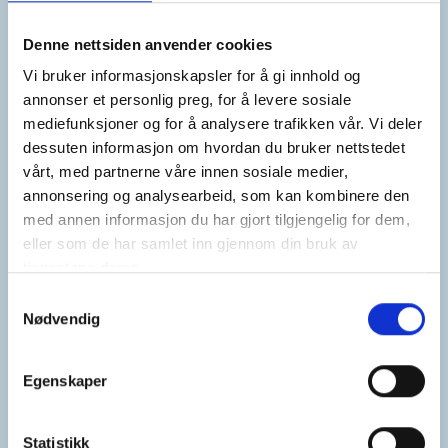
Vi børster støvet av etter årets
sommerferie og gleder oss til å delta
Denne nettsiden anvender cookies
på Nor-Fishing i Trondheim 18.–20.
august! ☀️
Vi bruker informasjonskapsler for å gi innhold og
annonser et personlig preg, for å levere sosiale
mediefunksjoner og for å analysere trafikken vår. Vi deler
Du finner oss på Norske Skipsverfts
dessuten informasjon om hvordan du bruker nettstedet
paviljong i hall D. 😊
vårt, med partnerne våre innen sosiale medier,
annonsering og analysearbeid, som kan kombinere den
Stikk gjerne innom for en hyggelig
med annen informasjon du har gjort tilgjengelig for dem,
prat!
eller som de har samlet inn gjennom din bruk av
tjenestene deres.
Samtykkevalg
Nødvendig
Egenskaper
Statistikk