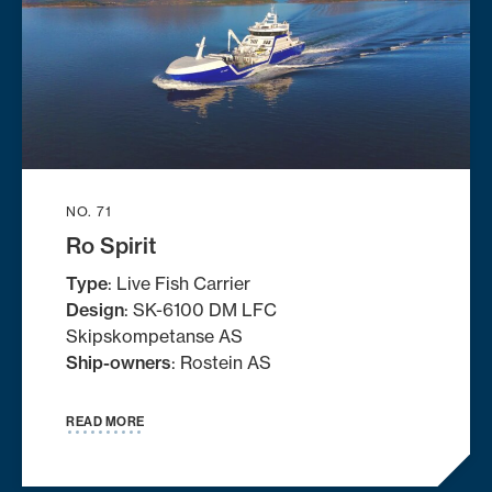
NO. 71
Ro Spirit
Type
: Live Fish Carrier
Design
: SK-6100 DM LFC
Skipskompetanse AS
Ship-owners
: Rostein AS
READ MORE